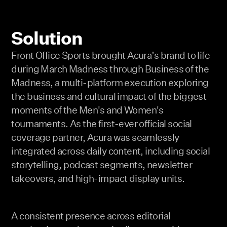
Solution
Front Office Sports brought Acura’s brand to life
during March Madness through Business of the
Madness, a multi-platform execution exploring
the business and cultural impact of the biggest
moments of the Men's and Women's
tournaments. As the first-ever official social
coverage partner, Acura was seamlessly
integrated across daily content, including social
storytelling, podcast segments, newsletter
takeovers, and high-impact display units.
A consistent presence across editorial