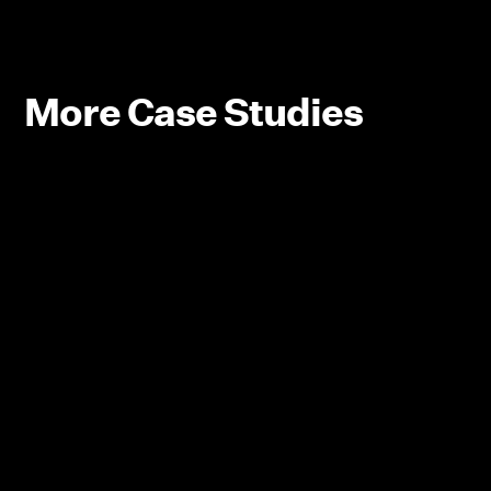
More Case Studies