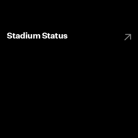
Stadium Status