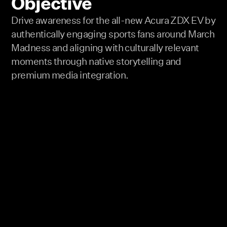
Objective
Drive awareness for the all-new Acura ZDX EV by
authentically engaging sports fans around March
Madness and aligning with culturally relevant
moments through native storytelling and
premium media integration.