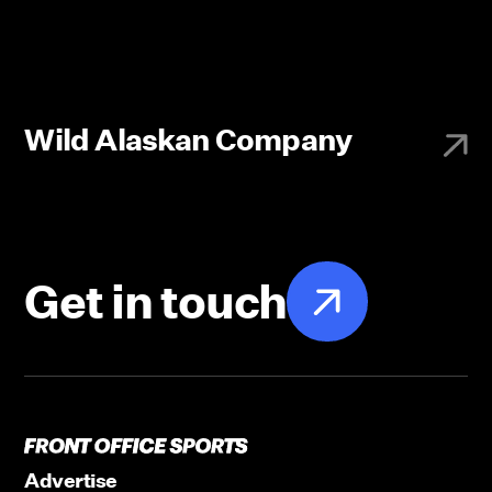
Wild Alaskan Company
Get in touch
Advertise