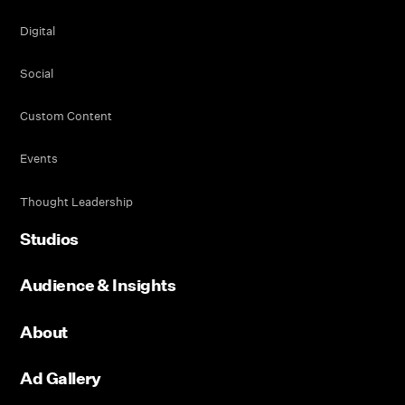
Digital
Social
Custom Content
Events
Thought Leadership
Studios
Audience & Insights
About
Ad Gallery