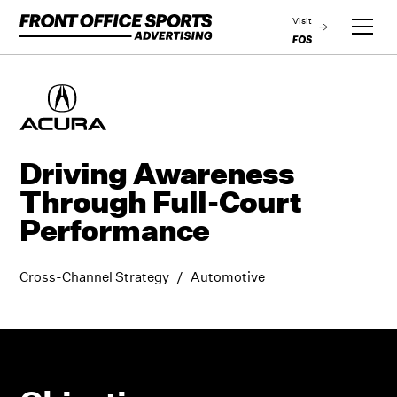
Visit
Driving Awareness
Through Full-Court
Performance
Cross-Channel Strategy
/
Automotive