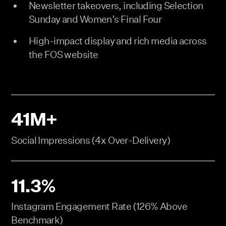
Newsletter takeovers, including Selection
Sunday and Women’s Final Four
High-impact display and rich media across
the FOS website
41M+
Social Impressions (4x Over-Delivery)
11.3%
Instagram Engagement Rate (126% Above
Benchmark)