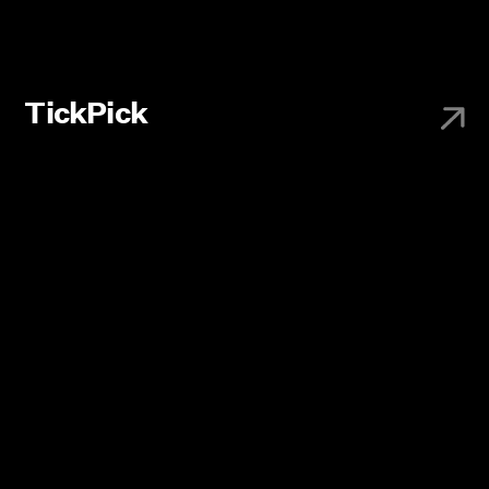
TickPick