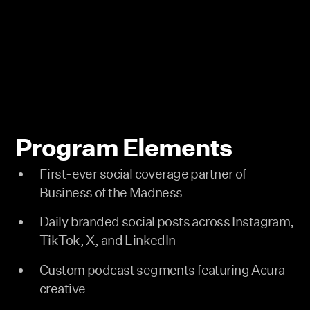
Program Elements
First-ever social coverage partner of
Business of the Madness
Daily branded social posts across Instagram,
TikTok, X, and LinkedIn
Custom podcast segments featuring Acura
creative