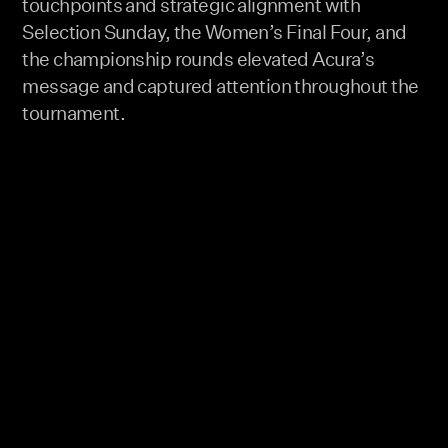
touchpoints and strategic alignment with
Selection Sunday, the Women’s Final Four, and
the championship rounds elevated Acura’s
message and captured attention throughout the
tournament.