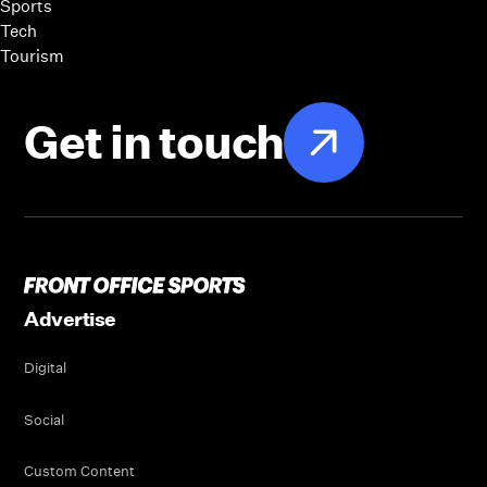
Sports
Tech
Tourism
Get in touch
Advertise
Digital
Social
Custom Content