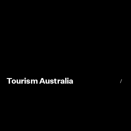
Tourism Australia
/