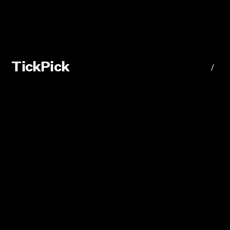
TickPick
/