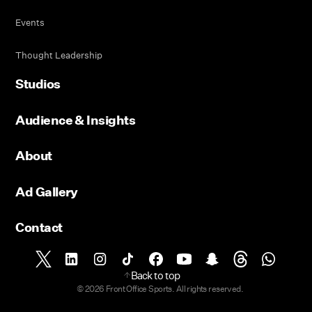
Events
Thought Leadership
Studios
Audience & Insights
About
Ad Gallery
Contact
Back to top
©
2026
Front Office Sports. All rights reserved.