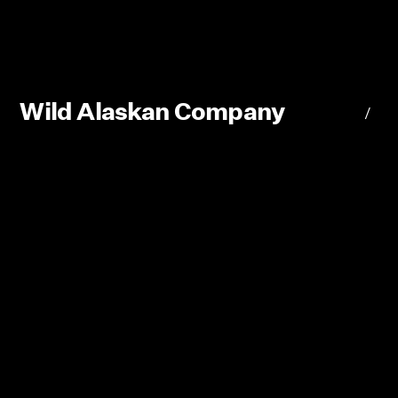
Wild Alaskan Company
/