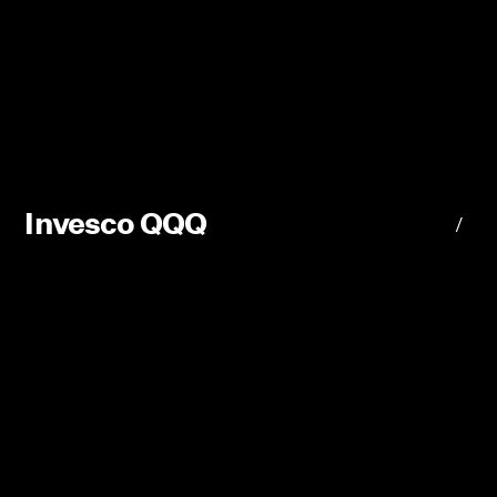
Invesco QQQ
/