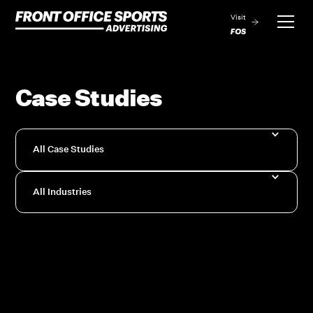
Visit
Case Studies
All Case Studies
All Industries