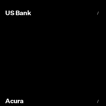
US Bank
/
Acura
/