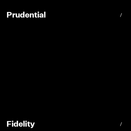
Prudential
/
Fidelity
/