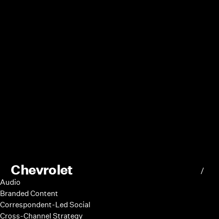
Chevrolet
/
Audio
Branded Content
Correspondent-Led Social
Cross-Channel Strategy