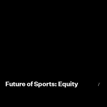
Future of Sports: Equity
/