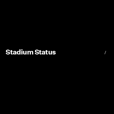
Stadium Status
/