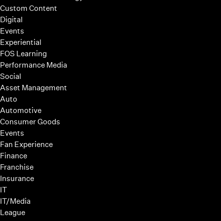
Custom Content
Digital
Events
Experiential
FOS Learning
Performance Media
Social
Asset Management
Auto
Automotive
Consumer Goods
Events
Fan Experience
Finance
Franchise
Insurance
IT
IT/Media
League